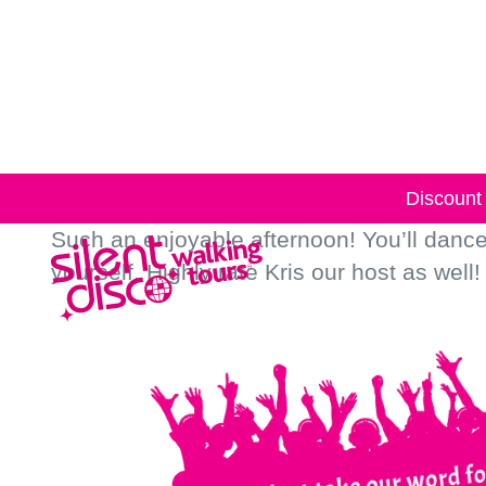
Skip to
content
Discount 
Such an enjoyable afternoon! You’ll dance a
yourself. Highly rate Kris our host as well!