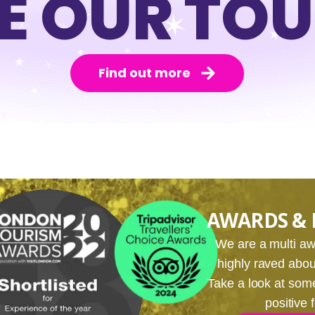
E OUR TO
Find out more
AWARDS & 
We are a multi 
highly raved about
Take a look at som
positive