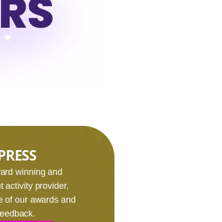
URS
PRESS
award winning and
 activity provider.
e of our awards and
 feedback.