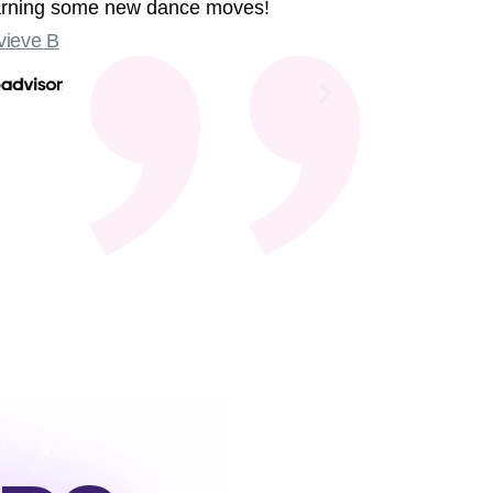
earning some new dance moves!
were sing
ieve B
Some sligh
Old Compton
not at the