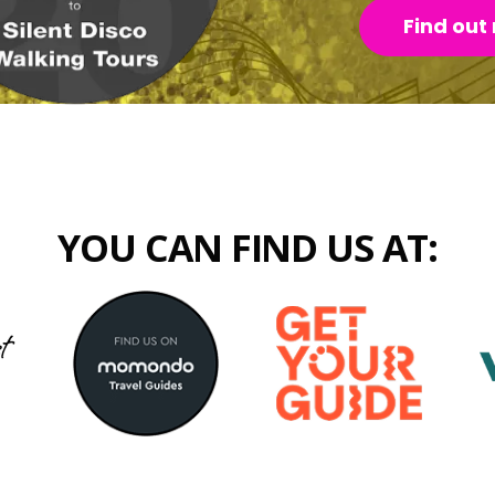
Find out
YOU CAN FIND US AT: