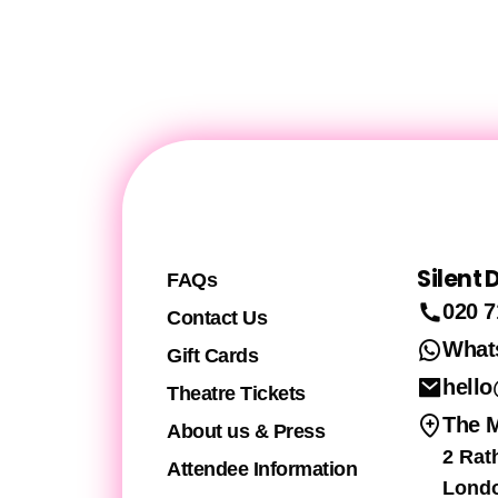
Silent
FAQs
020 7
Contact Us
What
Gift Cards
hello
Theatre Tickets
The 
About us & Press
2 Rat
Attendee Information
Lond