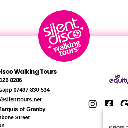
 Disco Walking Tours
126 8286
sapp 07497 830 534
@silenttours.net
Marquis of Granby
hbone Street
on
To provide t