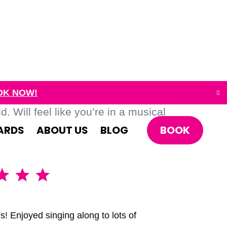
OK NOW!
. Will feel like you’re in a musical
BOOK
ARDS
ABOUT US
BLOG
A brillia
s! Enjoyed singing along to lots of
We had the 