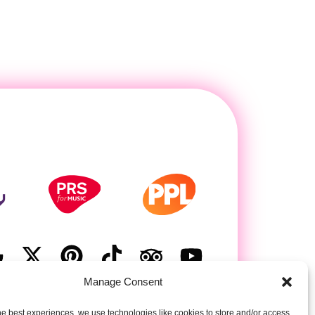
Manage Consent
he best experiences, we use technologies like cookies to store and/or access