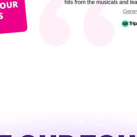
hits from the musicals and l
Genev