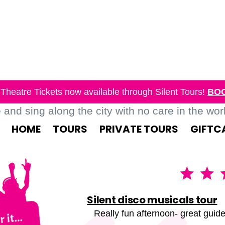
Theatre Tickets now available through Silent Tours!
BO
nd sing along the city with no care in the world
HOME
TOURS
PRIVATE TOURS
GIFTC
Silent disco musicals tour
Really fun afternoon- great guide