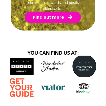
at some of our awards and positive
feedback.
Find out more
YOU CAN FIND US AT: