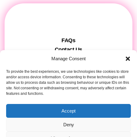
FAQs
Contact Us
Gift Cards
Manage Consent
Theatre Tickets
To provide the best experiences, we use technologies like cookies to store
About us & Press
and/or access device information. Consenting to these technologies will
allow us to process data such as browsing behaviour or unique IDs on this
Attendee Information
site. Not consenting or withdrawing consent, may adversely affect certain
features and functions.
Tour registration
Privacy & Cookies
Accept
Contact Details
Deny