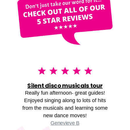
Silent disco musicals tour
Really fun afternoon- great guides!
Enjoyed singing along to lots of hits
from the musicals and learning some
new dance moves!
Genevieve B