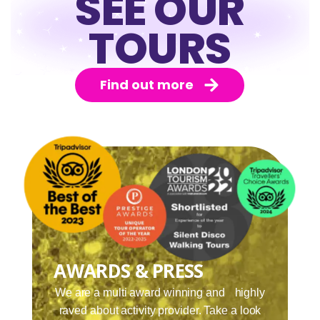
SEE OUR
TOURS
Find out more
AWARDS & PRESS
We are a multi award winning and highly
raved about activity provider. Take a look