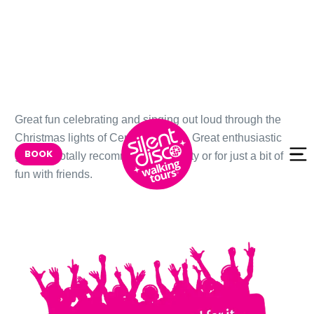
Skip to
Great fun celebrating and singing out loud through the
content
Christmas lights of Central London. Great enthusiastic
BOOK
guides. Totally recommend as a party or for just a bit of
fun with friends.