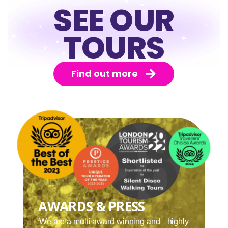
SEE OUR
TOURS
Find out more
AWARDS & PRESS
We are a multi award winning and highly