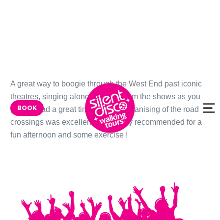
Skip to
A great way to boogie through the West End past iconic
content
theatres, singing along to songs from the shows as you
BOOK
go. We had a great time-and the organising of the road
crossings was excellent too! Highly recommended for a
fun afternoon and some exercise !