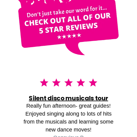
Silent disco musicals tour
Really fun afternoon- great guides!
Enjoyed singing along to lots of hits
from the musicals and learning some
new dance moves!