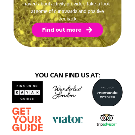
raved about activity provider. Take a look
at some of our awards and positive
feedback.
Find out more
YOU CAN FIND US AT: