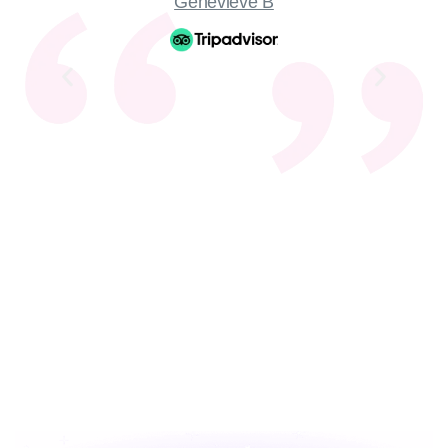
Genevieve B