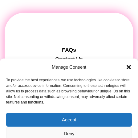
FAQs
Contact Us
Manage Consent
Gift Cards
Theatre Tickets
To provide the best experiences, we use technologies like cookies to store
and/or access device information. Consenting to these technologies will
About us & Press
allow us to process data such as browsing behaviour or unique IDs on this
Attendee Information
site. Not consenting or withdrawing consent, may adversely affect certain
features and functions.
Tour registration
Privacy & Cookies
Accept
Contact Details
Deny