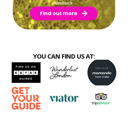
feedback.
Find out more
YOU CAN FIND US AT: