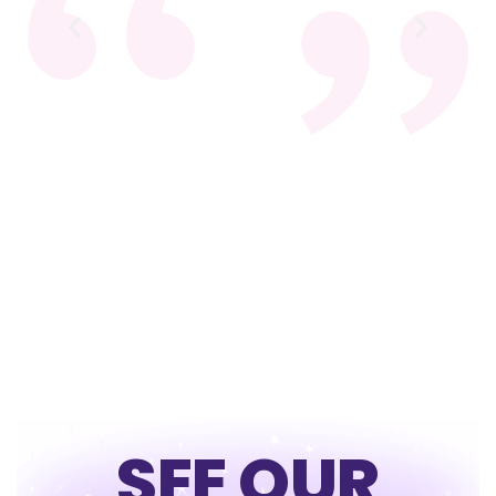
SEE OUR