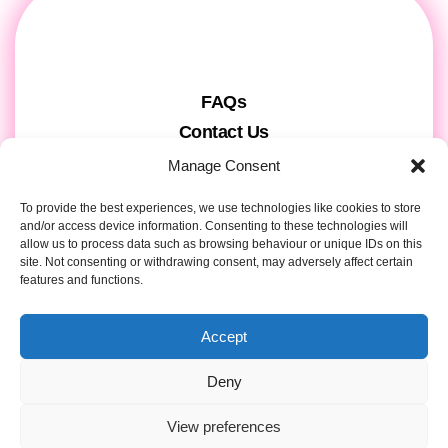
FAQs
Contact Us
Gift Cards
Manage Consent
Theatre Tickets
To provide the best experiences, we use technologies like cookies to store
About us & Press
and/or access device information. Consenting to these technologies will
allow us to process data such as browsing behaviour or unique IDs on this
Attendee Information
site. Not consenting or withdrawing consent, may adversely affect certain
Tour registration
features and functions.
Privacy & Cookies
Accept
Contact Details
Deny
View preferences