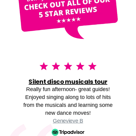
Silent disco musicals tour
Really fun afternoon- great guides!
Enjoyed singing along to lots of hits
from the musicals and learning some
new dance moves!
Genevieve B