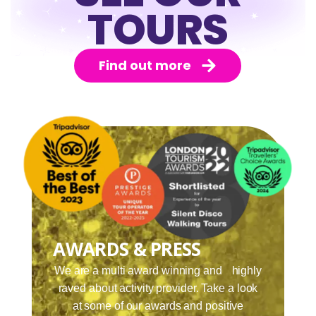
TOURS
Find out more
AWARDS & PRESS
We are a multi award winning and highly
raved about activity provider. Take a look
at some of our awards and positive