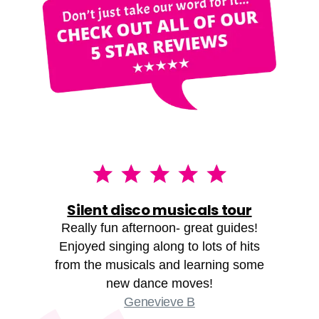
Silent disco musicals tour
Really fun afternoon- great guides!
Enjoyed singing along to lots of hits
from the musicals and learning some
new dance moves!
Genevieve B