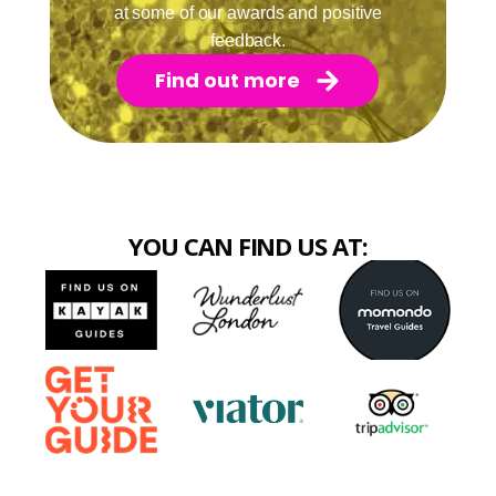
at some of our awards and positive
feedback.
Find out more
YOU CAN FIND US AT: