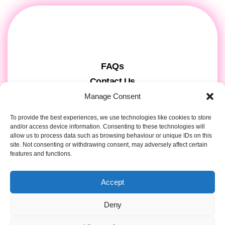
FAQs
Contact Us
Gift Cards
Manage Consent
Theatre Tickets
To provide the best experiences, we use technologies like cookies to store
About us & Press
and/or access device information. Consenting to these technologies will
allow us to process data such as browsing behaviour or unique IDs on this
Attendee Information
site. Not consenting or withdrawing consent, may adversely affect certain
features and functions.
Tour registration
Privacy & Cookies
Accept
Contact Details
Deny