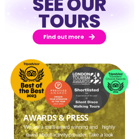
SEE OUR
TOURS
Find out more
AWARDS & PRESS
We are a multi award winning and highly
raved about activity provider. Take a look