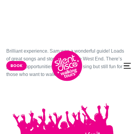
Skip to
Brilliant experience. Sam was a wonderful guide! Loads
content
of great songs and stories about the West End. There’s
BOOK
plenty of opportunities to dance and sing but still fun for
those who want to walk and watch.