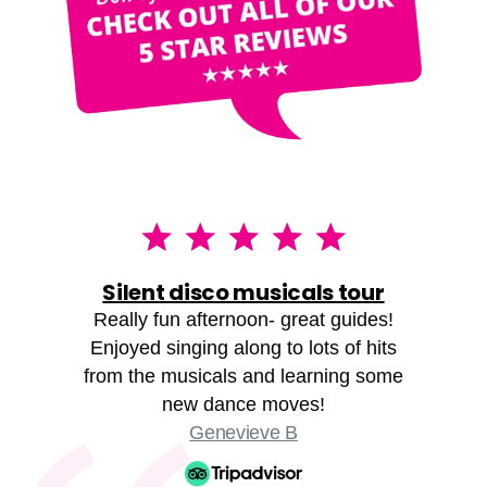
Silent disco musicals tour
Really fun afternoon- great guides!
Enjoyed singing along to lots of hits
from the musicals and learning some
new dance moves!
Genevieve B