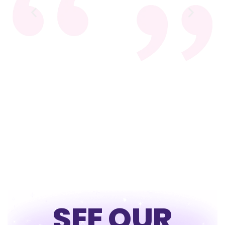
SEE OUR