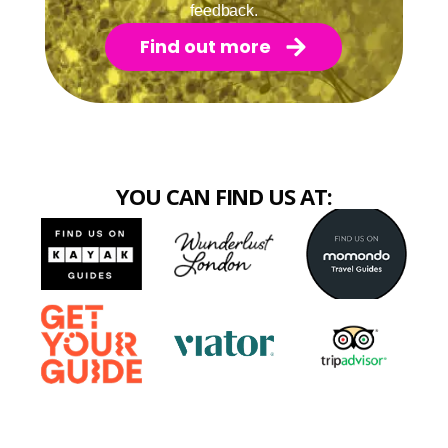
feedback.
Find out more
YOU CAN FIND US AT: