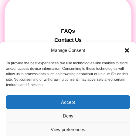
FAQs
Contact Us
Gift Cards
Manage Consent
Theatre Tickets
To provide the best experiences, we use technologies like cookies to store
About us & Press
and/or access device information. Consenting to these technologies will
allow us to process data such as browsing behaviour or unique IDs on this
Attendee Information
site. Not consenting or withdrawing consent, may adversely affect certain
Tour registration
features and functions.
Privacy & Cookies
Accept
Contact Details
Deny
View preferences