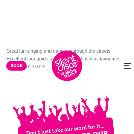
Skip to
Great fun singing and dancing through the streets.
content
Excellent tour guide and support. Christmas favourites
BOOK
and disco classics