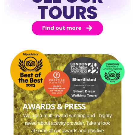
TOURS
Find out more
AWARDS & PRESS
We are a multi award winning and highly
raved about activity provider. Take a look
at some of our awards and positive