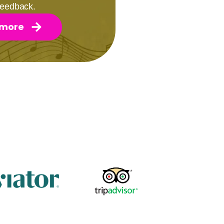
 feedback.
 more