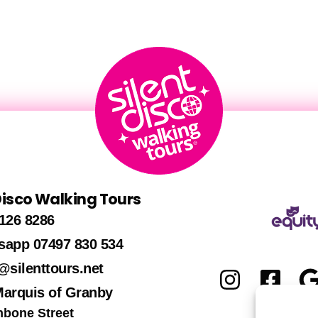
 Disco Walking Tours
126 8286
sapp 07497 830 534
@silenttours.net
Marquis of Granby
hbone Street