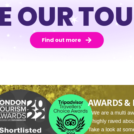
E OUR TO
Find out more
AWARDS & 
We are a multi 
highly raved about
Take a look at som