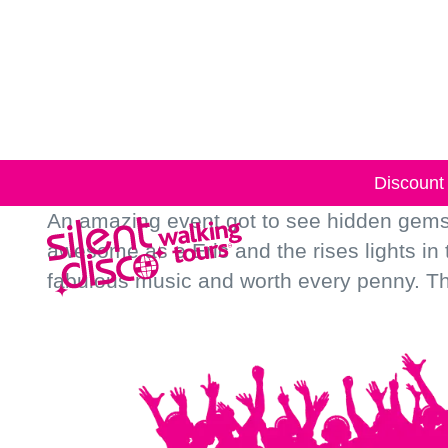
Skip to
content
Discount 
An amazing event got to see hidden gems 
awesome as e Eric and the rises lights in
fabulous music and worth every penny. Tha