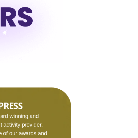
URS
PRESS
award winning and
 activity provider.
e of our awards and