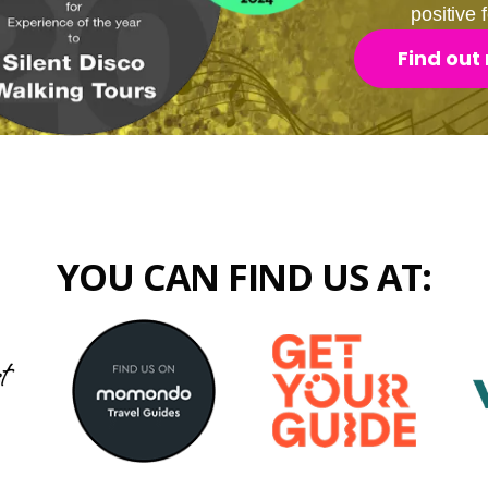
positive
Find out
YOU CAN FIND US AT: