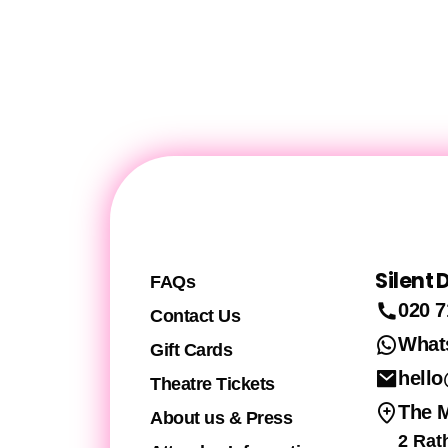
Silent
FAQs
020 7
Contact Us
What
Gift Cards
hello
Theatre Tickets
The 
About us & Press
2 Rat