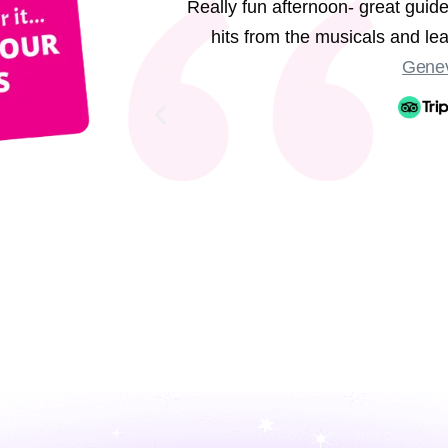
Really fun afternoon- great guide
hits from the musicals and l
Genev