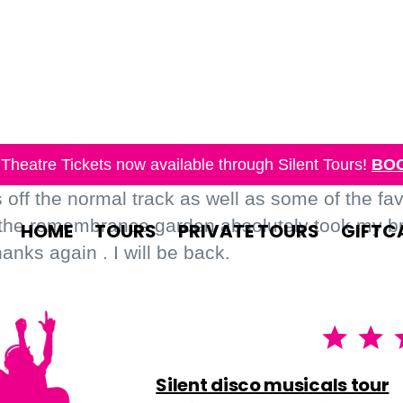
Theatre Tickets now available through Silent Tours!
BO
off the normal track as well as some of the fa
 the remembrance garden absolutely took my bre
HOME
TOURS
PRIVATE TOURS
GIFTC
nks again . I will be back.
Silent disco musicals tour