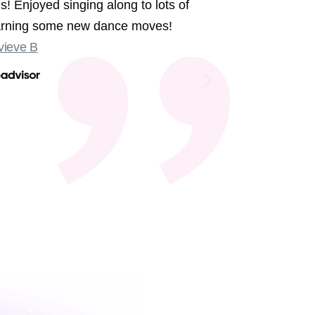
s! Enjoyed singing along to lots of
We had the 
earning some new dance moves!
were sing
ieve B
Some sligh
Old Compton
not at the