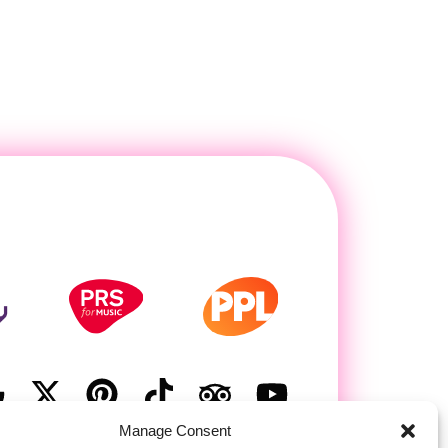
Manage Consent