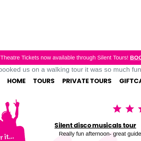
Theatre Tickets now available through Silent Tours!
BO
oked us on a walking tour it was so much fun, 
HOME
TOURS
PRIVATE TOURS
GIFTC
Silent disco musicals tour
Really fun afternoon- great guide