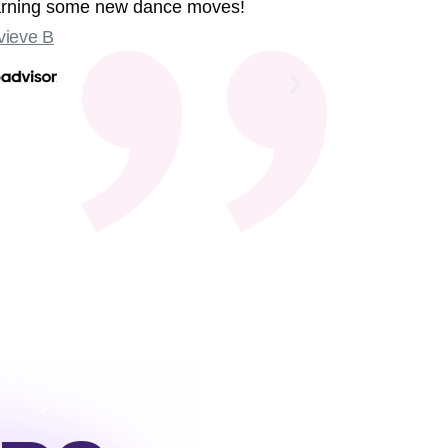
earning some new dance moves!
were sing
ieve B
Some sligh
Old Compton
not at the