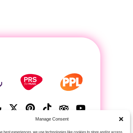
Manage Consent
he best experiences, we use technologies like cookies to store and/or access