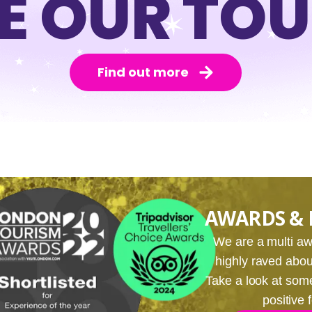
E OUR TO
Find out more
AWARDS & 
We are a multi 
highly raved about
Take a look at som
positive