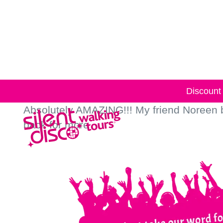
Skip to
content
Discount 
Absolutely AMAZING!!! My friend Noreen bo
back for more