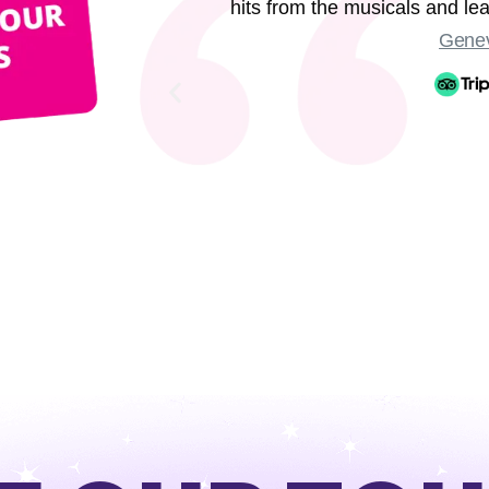
hits from the musicals and l
Genev