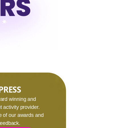
URS
PRESS
award winning and
 activity provider.
e of our awards and
 feedback.