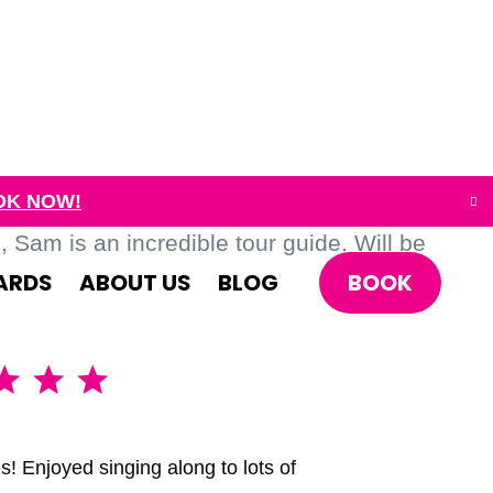
OK NOW!
Sam is an incredible tour guide. Will be
BOOK
ARDS
ABOUT US
BLOG
A brillia
s! Enjoyed singing along to lots of
We had the 