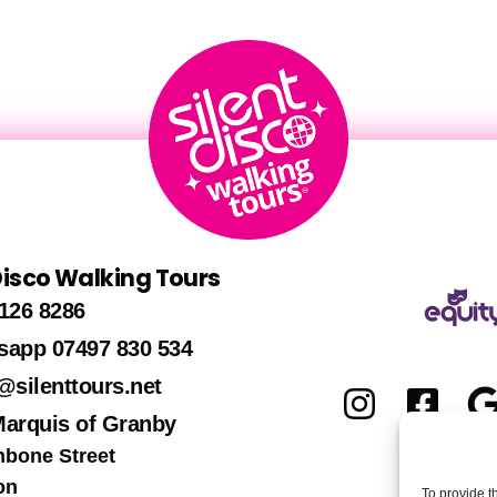
 Disco Walking Tours
126 8286
sapp 07497 830 534
@silenttours.net
Marquis of Granby
hbone Street
on
To provide t