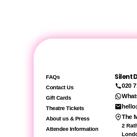
Silent
FAQs
020 7
Contact Us
What
Gift Cards
hello
Theatre Tickets
The 
About us & Press
2 Rat
Attendee Information
Lond