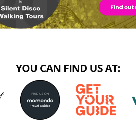
Find out
YOU CAN FIND US AT: