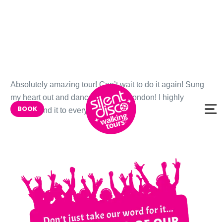
Skip to
Absolutely amazing tour! Can’t wait to do it again! Sung
content
my heart out and danced through London! I highly
BOOK
recommend it to everyone!