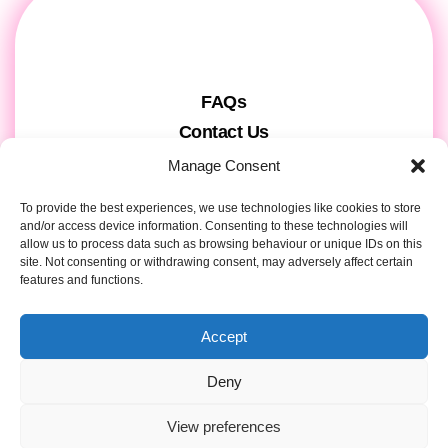
FAQs
Contact Us
Gift Cards
Manage Consent
Theatre Tickets
To provide the best experiences, we use technologies like cookies to store
About us & Press
and/or access device information. Consenting to these technologies will
allow us to process data such as browsing behaviour or unique IDs on this
Attendee Information
site. Not consenting or withdrawing consent, may adversely affect certain
Tour registration
features and functions.
Privacy & Cookies
Accept
Contact Details
Deny
View preferences