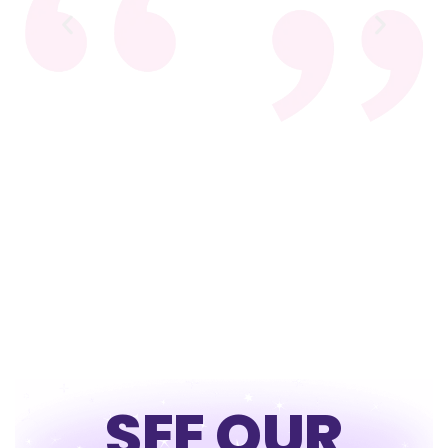
SEE OUR