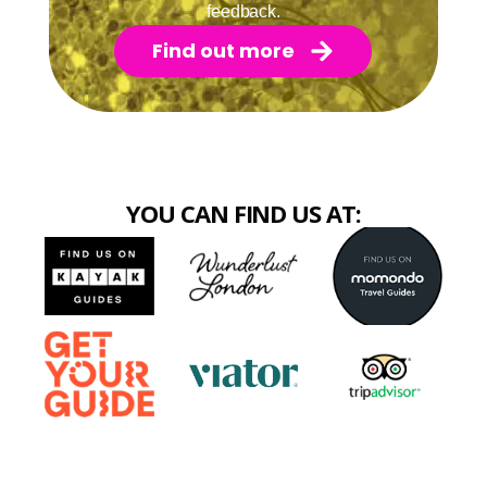
feedback.
Find out more
YOU CAN FIND US AT: