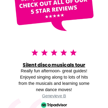
Silent disco musicals tour
Really fun afternoon- great guides!
Enjoyed singing along to lots of hits
from the musicals and learning some
new dance moves!
Genevieve B