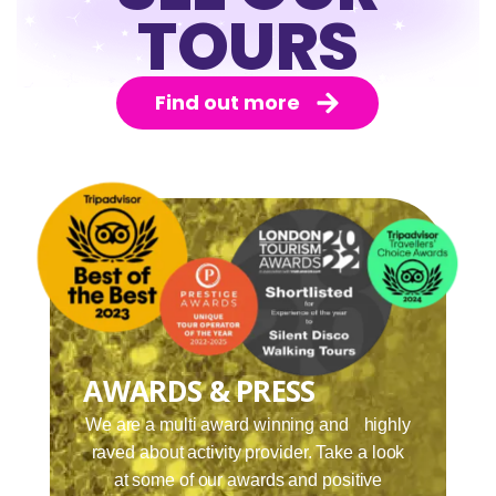
TOURS
Find out more
AWARDS & PRESS
We are a multi award winning and highly
raved about activity provider. Take a look
at some of our awards and positive