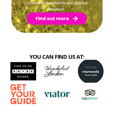
at some of our awards and positive
feedback.
Find out more
YOU CAN FIND US AT: