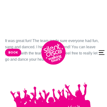
Skip to
It was great fun! The team made sure everyone had fun,
content
sang and danced. I highly recommend! You can leave
BOOK
your bag with the team, so that you feel free to really let
go and dance your heart out.