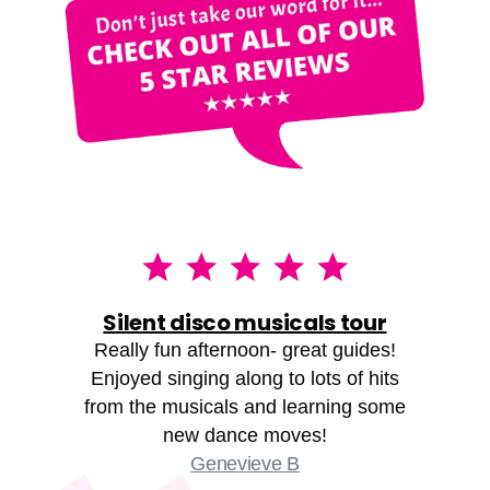
Silent disco musicals tour
Really fun afternoon- great guides!
Enjoyed singing along to lots of hits
from the musicals and learning some
new dance moves!
Genevieve B