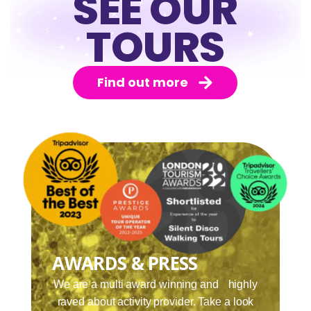
SEE OUR
TOURS
Find out more
AWARDS & PRESS
We are a multi award winning and highly
raved about activity provider. Take a look