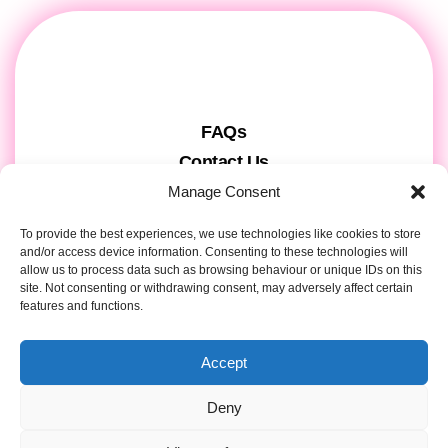
FAQs
Contact Us
Gift Cards
Manage Consent
Theatre Tickets
To provide the best experiences, we use technologies like cookies to store
About us & Press
and/or access device information. Consenting to these technologies will
allow us to process data such as browsing behaviour or unique IDs on this
Attendee Information
site. Not consenting or withdrawing consent, may adversely affect certain
features and functions.
Tour registration
Privacy & Cookies
Accept
Contact Details
Deny