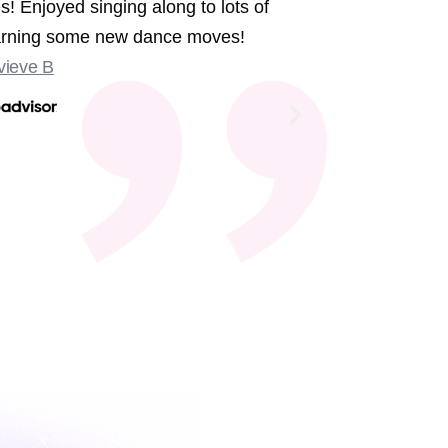
s! Enjoyed singing along to lots of
We had the 
earning some new dance moves!
were sing
ieve B
Some sligh
Old Compton
not at the