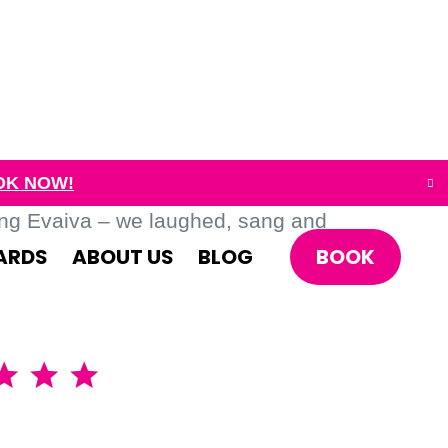
OK NOW!
ing Evaiva – we laughed, sang and
BOOK
ARDS
ABOUT US
BLOG
A brillia