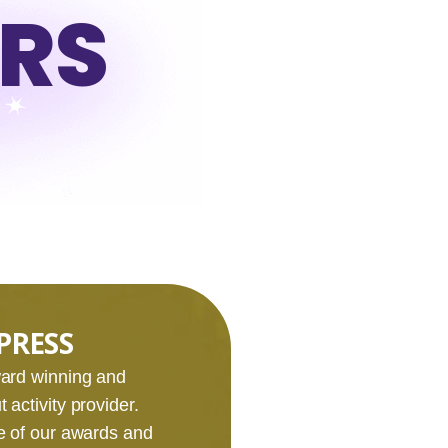
URS
PRESS
award winning and
 activity provider.
e of our awards and