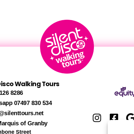
 Disco Walking Tours
126 8286
sapp 07497 830 534
@silenttours.net
Marquis of Granby
hbone Street