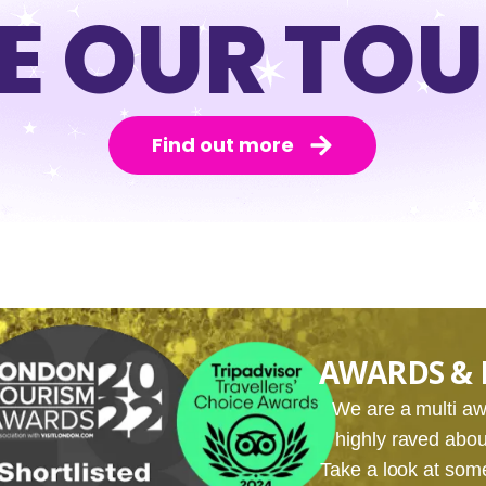
E OUR TO
Find out more
AWARDS & 
We are a multi 
highly raved about
Take a look at som