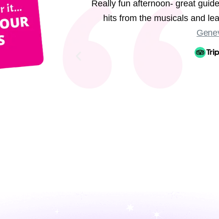
Really fun afternoon- great guide
hits from the musicals and l
Genev