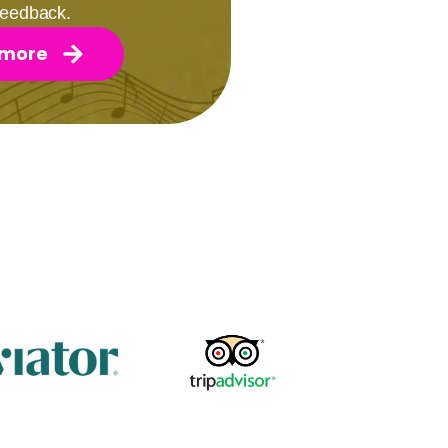
 feedback.
 more