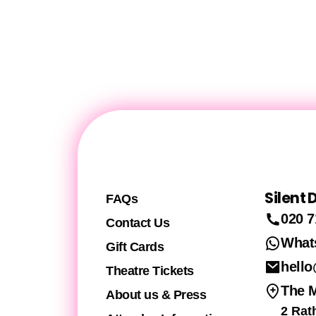
Silent
FAQs
020 7
Contact Us
What
Gift Cards
hello
Theatre Tickets
The 
About us & Press
2 Rat