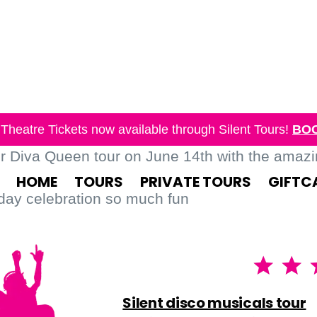
Theatre Tickets now available through Silent Tours!
BO
ur Diva Queen tour on June 14th with the amaz
HOME
TOURS
PRIVATE TOURS
GIFTC
day celebration so much fun
Silent disco musicals tour