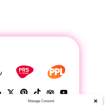
Manage Consent