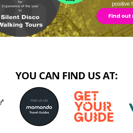
positive
Find out
YOU CAN FIND US AT: