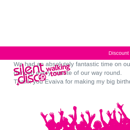
Skip to
content
Discount 
We had an absolutely fantastic time on o
danced every minute of our way round.
Thank you Evaiva for making my big birth