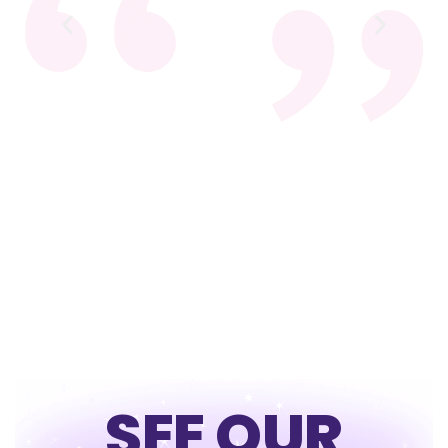
SEE OUR