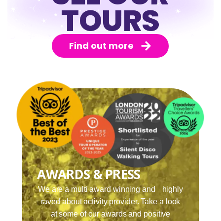
TOURS
Find out more
AWARDS & PRESS
We are a multi award winning and highly
raved about activity provider. Take a look
at some of our awards and positive