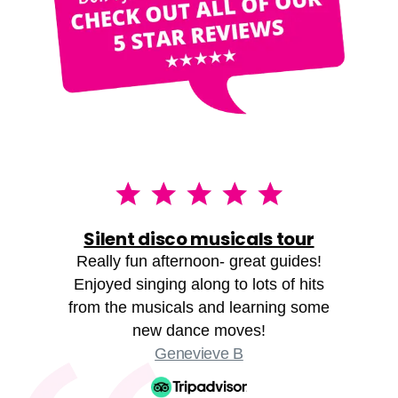
Silent disco musicals tour
Really fun afternoon- great guides!
Enjoyed singing along to lots of hits
from the musicals and learning some
new dance moves!
Genevieve B