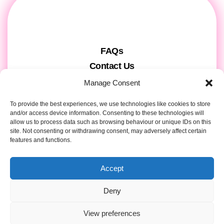
FAQs
Contact Us
Gift Cards
Manage Consent
Theatre Tickets
To provide the best experiences, we use technologies like cookies to store
About us & Press
and/or access device information. Consenting to these technologies will
allow us to process data such as browsing behaviour or unique IDs on this
Attendee Information
site. Not consenting or withdrawing consent, may adversely affect certain
Tour registration
features and functions.
Privacy & Cookies
Accept
Contact Details
Deny
View preferences