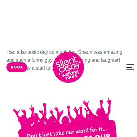
Skip to
Had a fantastic day so much fun. Shaun was amazing
content
and such a funny guy. Dancing singing and laughter!
BOOK
Really was a start to Christmas