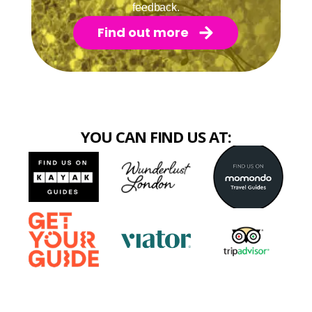
feedback.
Find out more
YOU CAN FIND US AT: