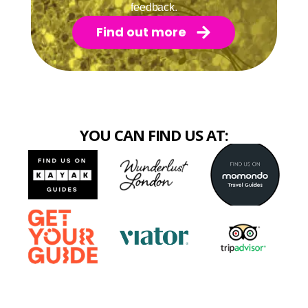
feedback.
Find out more
YOU CAN FIND US AT: