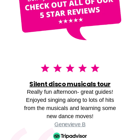
Silent disco musicals tour
Really fun afternoon- great guides!
Enjoyed singing along to lots of hits
from the musicals and learning some
new dance moves!
Genevieve B