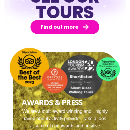
TOURS
Find out more
AWARDS & PRESS
We are a multi award winning and highly
raved about activity provider. Take a look
at some of our awards and positive