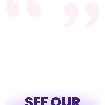
SEE OUR