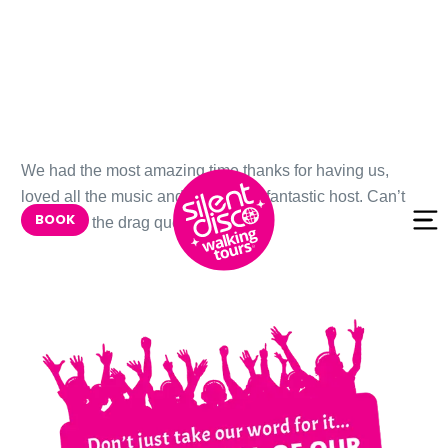
Skip to
We had the most amazing time thanks for having us,
content
loved all the music and Kris was a fantastic host. Can’t
BOOK
wait to try the drag queen one next!