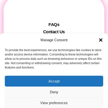
FAQs
Contact Us
Gift Cards
Manage Consent
Theatre Tickets
To provide the best experiences, we use technologies like cookies to store
About us & Press
and/or access device information. Consenting to these technologies will
allow us to process data such as browsing behaviour or unique IDs on this
Attendee Information
site. Not consenting or withdrawing consent, may adversely affect certain
Tour registration
features and functions.
Privacy & Cookies
Accept
Contact Details
Deny
View preferences