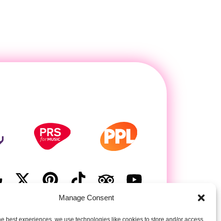
Manage Consent
he best experiences, we use technologies like cookies to store and/or access