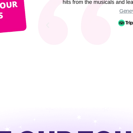
hits from the musicals and l
Genev