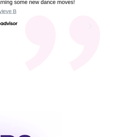
earning some new dance moves!
were sing
ieve B
Some sligh
Old Compton
not at the