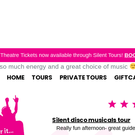
Theatre Tickets now available through Silent Tours!
BO
 so much energy and a great choice of music
HOME
TOURS
PRIVATE TOURS
GIFTC
Silent disco musicals tour
Really fun afternoon- great guide