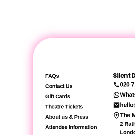
Silent
FAQs
020 7
Contact Us
What
Gift Cards
hello
Theatre Tickets
The 
About us & Press
2 Rat
Attendee Information
Lond