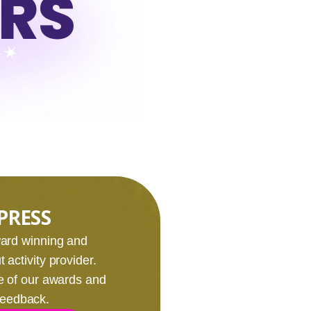
URS
PRESS
award winning and
 activity provider.
e of our awards and
 feedback.