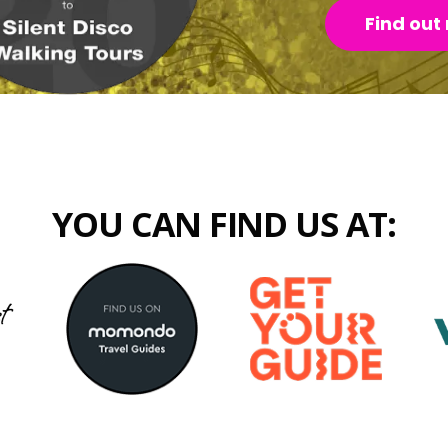
Find out
YOU CAN FIND US AT: