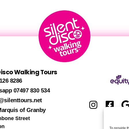
 Disco Walking Tours
126 8286
sapp 07497 830 534
@silenttours.net
Marquis of Granby
hbone Street
on
To provide t