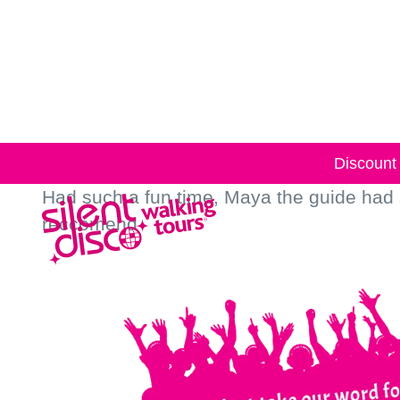
Skip to
content
Discount 
Had such a fun time, Maya the guide had
reccomend