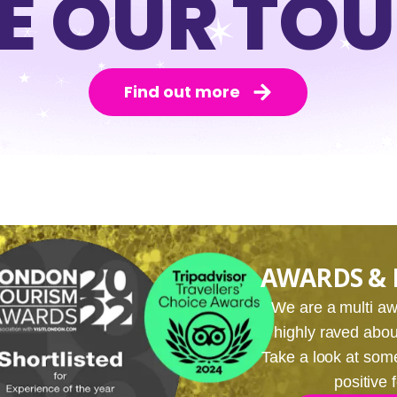
E OUR TO
Find out more
AWARDS & 
We are a multi 
highly raved about
Take a look at som
positive