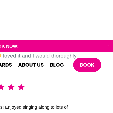
OK NOW!
loved it and I would thoroughly
BOOK
ARDS
ABOUT US
BLOG
A brillia
s! Enjoyed singing along to lots of
We had the 