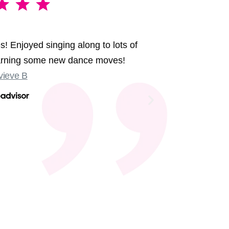
A brillia
s! Enjoyed singing along to lots of
We had the 
earning some new dance moves!
were sing
ieve B
Some sligh
Old Compton
not at the