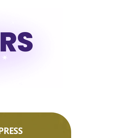
URS
PRESS