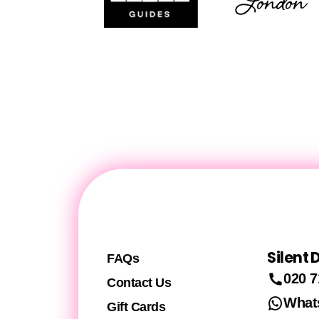
Silent
FAQs
020 7
Contact Us
What
Gift Cards