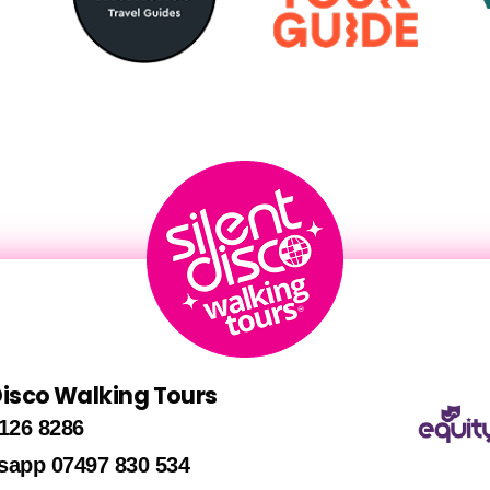
 Disco Walking Tours
126 8286
sapp 07497 830 534