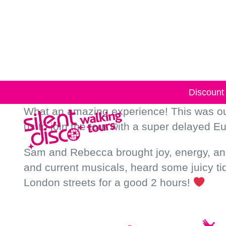
Skip to
content
Discount 
What an amazing experience! This was our
us to join the tour with a super delayed Eu
Sam and Rebecca brought joy, energy, and 
and current musicals, heard some juicy t
London streets for a good 2 hours!