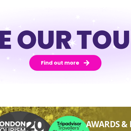
E OUR TO
Find out more
AWARDS & 