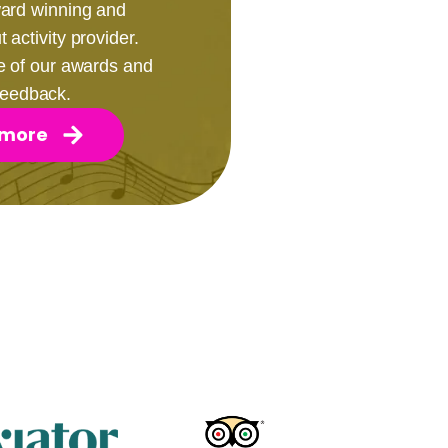
award winning and
 activity provider.
e of our awards and
 feedback.
 more