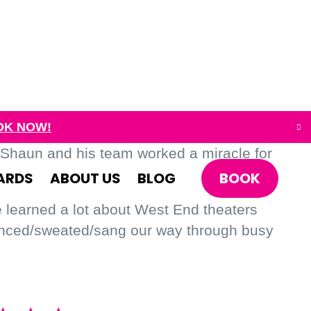
OK NOW!
 Shaun and his team worked a miracle for
BOOK
ARDS
ABOUT US
BLOG
e learned a lot about West End theaters
danced/sweated/sang our way through busy