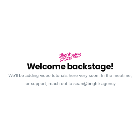
Welcome backstage!
We’ll be adding video tutorials here very soon. In the meatime,
for support, reach out to sean@brightr.agency