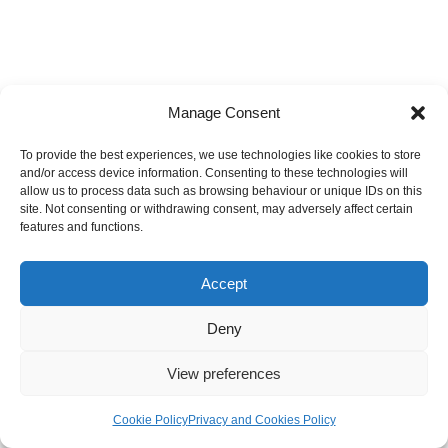
Manage Consent
To provide the best experiences, we use technologies like cookies to store
and/or access device information. Consenting to these technologies will
allow us to process data such as browsing behaviour or unique IDs on this
site. Not consenting or withdrawing consent, may adversely affect certain
features and functions.
Accept
Deny
View preferences
Cookie Policy
Privacy and Cookies Policy